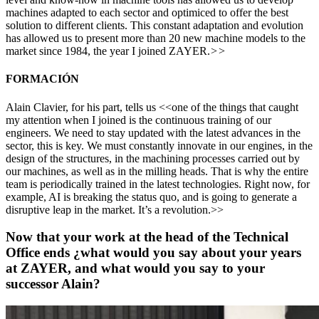
machines adapted to each sector and optimiced to offer the best
solution to different clients. This constant adaptation and evolution
has allowed us to present more than 20 new machine models to the
market since 1984, the year I joined ZAYER.
>>
FORMACIÓN
Alain Clavier, for his part, tells us <<one of the things that caught
my attention when I joined is the continuous training of our
engineers. We need to stay updated with the latest advances in the
sector, this is key. We must constantly innovate in our engines, in the
design of the structures, in the machining processes carried out by
our machines, as well as in the milling heads. That is why the entire
team is periodically trained in the latest technologies. Right now, for
example, AI is breaking the status quo, and is going to generate a
disruptive leap in the market. It’s a revolution.>>
Now that your work at the head of the Technical
Office ends ¿what would you say about your years
at ZAYER, and what would you say to your
successor Alain?