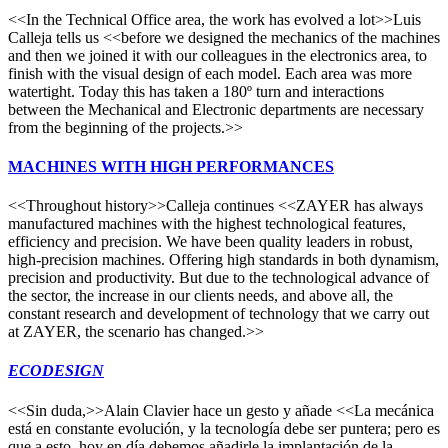
<<In the Technical Office area, the work has evolved a lot>>Luis
Calleja tells us <<before we designed the mechanics of the machines
and then we joined it with our colleagues in the electronics area, to
finish with the visual design of each model. Each area was more
watertight. Today this has taken a 180º turn and interactions
between the Mechanical and Electronic departments are necessary
from the beginning of the projects.>>
MACHINES WITH HIGH PERFORMANCES
<<Throughout history>>Calleja continues <<ZAYER has always
manufactured machines with the highest technological features,
efficiency and precision. We have been quality leaders in robust,
high-precision machines. Offering high standards in both dynamism,
precision and productivity. But due to the technological advance of
the sector, the increase in our clients needs, and above all, the
constant research and development of technology that we carry out
at ZAYER, the scenario has changed.>>
ECODESIGN
<<Sin duda,>>Alain Clavier hace un gesto y añade <<La mecánica
está en constante evolución, y la tecnología debe ser puntera; pero es
que a esto, hoy en día debemos añadirle la implantación de la