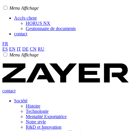
Menu Affichage
Accès client
HORUS NX
Gestionnaire de documents
contact
FR
ES
EN
IT
DE
CN
RU
Menu Affichage
contact
Société
Histoire
Technologie
Mentalité Exportatrice
Notre style
R&D et Innovation