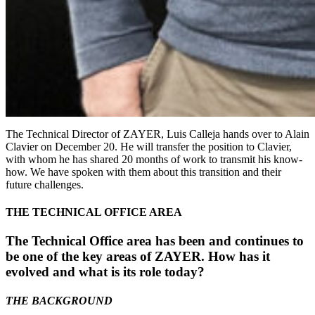
The Technical Director of ZAYER, Luis Calleja hands over to Alain
Clavier on December 20. He will transfer the position to Clavier,
with whom he has shared 20 months of work to transmit his know-
how. We have spoken with them about this transition and their
future challenges.
THE TECHNICAL OFFICE AREA
The Technical Office area has been and continues to
be one of the key areas of ZAYER. How has it
evolved and what is its role today?
THE BACKGROUND