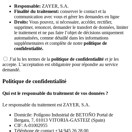
Responsable:
ZAYER, S.A.
Finalité du traitement:
conserver le contact et la
communication avec vous et gérer les demandes en ligne
Droits:
Vous pouvez, si nécessaire, accéder, rectifier,
supprimer, renoncer, demander le transfert de données, limiter
le traitement et ne pas faire l’objet de décisions uniquement
automatisées, comme détaillé dans les informations
supplémentaires et complète de notre
politique de
confidentialité.
J’ai lu les termes de la
politique de confidentialité
et je les
accepte. L’acceptation est obligatoire pour répondre au service
demandé.
Politique de confidentialité
Qui est le responsable du traitement de vos données ?
Le responsable du traitement est ZAYER, S.A.
Domicile: Polígono Industrial de BETOÑO Portal de
Bergara, 7, 01013 VITORIA-GASTEIZ (Spain)
CIF: A-01002955
Téléphone de contact +34 945 26 28 00