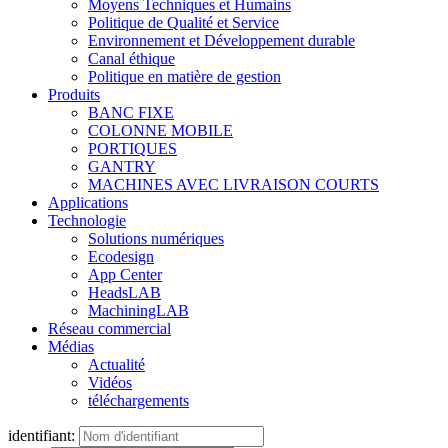
Moyens Techniques et Humains
Politique de Qualité et Service
Environnement et Développement durable
Canal éthique
Politique en matière de gestion
Produits
BANC FIXE
COLONNE MOBILE
PORTIQUES
GANTRY
MACHINES AVEC LIVRAISON COURTS
Applications
Technologie
Solutions numériques
Ecodesign
App Center
HeadsLAB
MachiningLAB
Réseau commercial
Médias
Actualité
Vidéos
téléchargements
identifiant: