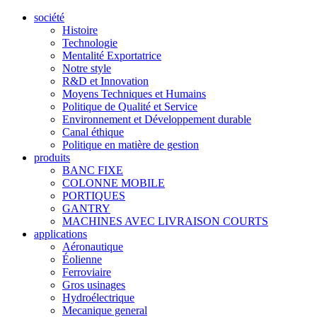
société
Histoire
Technologie
Mentalité Exportatrice
Notre style
R&D et Innovation
Moyens Techniques et Humains
Politique de Qualité et Service
Environnement et Développement durable
Canal éthique
Politique en matière de gestion
produits
BANC FIXE
COLONNE MOBILE
PORTIQUES
GANTRY
MACHINES AVEC LIVRAISON COURTS
applications
Aéronautique
Éolienne
Ferroviaire
Gros usinages
Hydroélectrique
Mecanique general