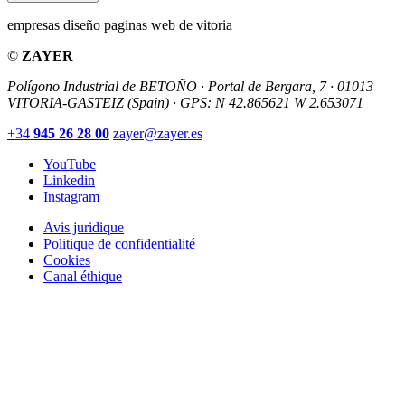
empresas diseño paginas web de vitoria
©
ZAYER
Polígono Industrial de BETOÑO · Portal de Bergara, 7 · 01013
VITORIA-GASTEIZ (Spain)
·
GPS: N 42.865621 W 2.653071
+34
945 26 28 00
zayer@zayer.es
YouTube
Linkedin
Instagram
Avis juridique
Politique de confidentialité
Cookies
Canal éthique