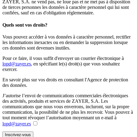
ZAYER, S.A. ne vend pas, ne loue pas et ne met pas à disposition
de tierces personnes les données à caractère personnel qui lui sont
confiées, sauf en cas d'obligation réglementaire.
Quels sont vos droits?
Vous pouvez accéder à vos données à caractère personnel, rectifier
les informations inexactes ou en demander la suppression lorsque
ces données sont devenues inutiles.
Pour ce faire, il vous suffit d'envoyer un courrier électronique à
lopd@zayer.es
, en spécifiant le(s) droit(s) que vous souhaitez
exercer.
En savoir plus sur vos droits en consultant l'Agence de protection
des données.
J’autorise l’envoi de communications commerciales électroniques
des activités, produits et services de ZAYER, S.A. Les
communications que nous vous enverrons, incluront, sur la propre
communication, la possibilité de ne plus les recevoir. Vous pouvez à
tout moment révoquer l’autorisation moyennant un e-mail à
lopd@zayer.es
Inscrivez-vous