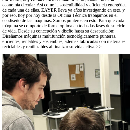
economía circular. Así como la sostenibilidad y eficiencia energética
de cada una de ellas. ZAYER lleva ya años investigando en esto, y
por eso, hoy por hoy desde la Oficina Técnica trabajamos en el
ecodiseño de las máquinas. Somos punteros en esto. Para que cada
máquina se comporte de forma óptima en todas las fases de su ciclo
de vida. Desde su concepción y diseño hasta su desaparición:
Diseñamos máquinas multifunción tecnológicamente punteras,
eficientes, rentables y sostenibles, además fabricadas con materiales
reciclables y reutilizables al finalizar su vida activa.
>>