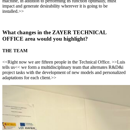
machine, in addition to performing its function optimally, must
impact and generate desirability wherever it is going to be
installed.>>
What changes in the ZAYER TECHNICAL
OFFICE area would you highlight?
THE TEAM
<<Right now we are fifteen people in the Technical Office. >>Luis
tells us<< we form a multidisciplinary team that alternates R&D&i
project tasks with the development of new models and personalized
adaptations for each client.>>