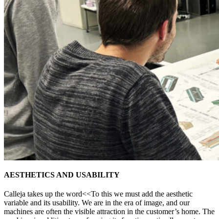
AESTHETICS AND USABILITY
Calleja takes up the word<<To this we must add the aesthetic
variable and its usability. We are in the era of image, and our
machines are often the visible attraction in the customer’s home. The