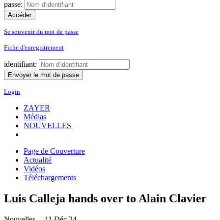
passe:
Se souvenir du mot de passe
Fiche d'enregistrement
identifiant:
Login
ZAYER
Médias
NOUVELLES
Page de Couverture
Actualité
Vidéos
Téléchargements
Luis Calleja hands over to Alain Clavier
Nouvelles
| 11 Déc 24