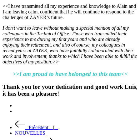
<<I have transmitted all my experience and knowledge to Alain and
I am leaving calm, confident that he will continue to respond to the
challenges of ZAYER’s future.
I don’t want to leave without making a special mention of all my
colleagues in the Technical Office. Those who transmitted their
experience to me during my first years and who are already
enjoying their retirement, and also of course, my colleagues in
recent years at ZAYER, who have faithfully collaborated with their
work and involvement, thanks to which I have been able to fulfill the
objectives of my position.>>
>>I am proud to have belonged to this team<<
Thank you for your dedication and good work Luis,
it has been a pleasure!
Précédent |
NOUVELLES