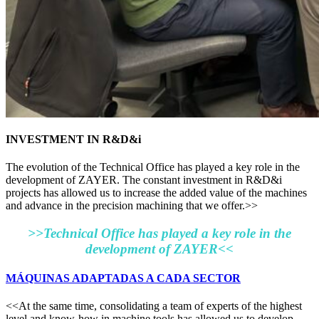
INVESTMENT IN R&D&i
The evolution of the Technical Office has played a key role in the
development of ZAYER. The constant investment in R&D&i
projects has allowed us to increase the added value of the machines
and advance in the precision machining that we offer.>>
>>Technical Office has played a key role in the
development of ZAYER<<
MÁQUINAS ADAPTADAS A CADA SECTOR
<<At the same time, consolidating a team of experts of the highest
level and know-how in machine tools has allowed us to develop