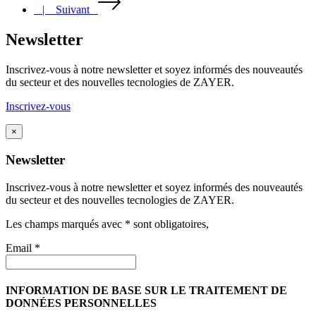
| Suivant
Newsletter
Inscrivez-vous à notre newsletter et soyez informés des nouveautés
du secteur et des nouvelles tecnologies de ZAYER.
Inscrivez-vous
×
Newsletter
Inscrivez-vous à notre newsletter et soyez informés des nouveautés
du secteur et des nouvelles tecnologies de ZAYER.
Les champs marqués avec * sont obligatoires,
Email *
INFORMATION DE BASE SUR LE TRAITEMENT DE
DONNÉES PERSONNELLES