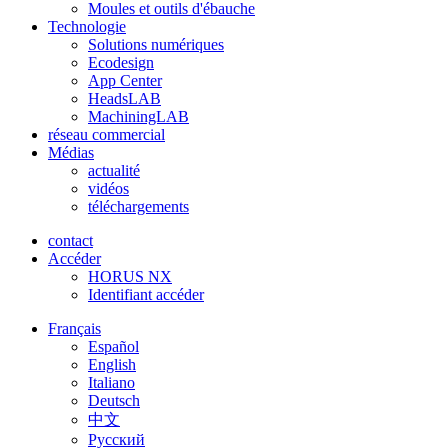
Moules et outils d'ébauche
Technologie
Solutions numériques
Ecodesign
App Center
HeadsLAB
MachiningLAB
réseau commercial
Médias
actualité
vidéos
téléchargements
contact
Accéder
HORUS NX
Identifiant accéder
Français
Español
English
Italiano
Deutsch
中文
Pусский