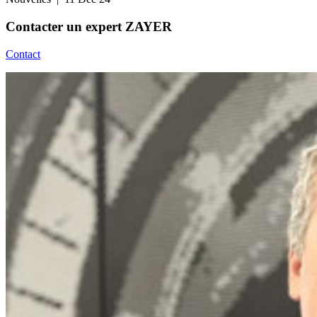
Contacter un
expert ZAYER
Contact