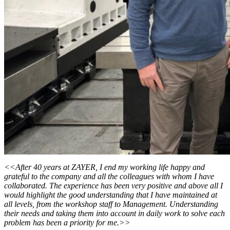
<<After 40 years at ZAYER, I end my working life happy and
grateful to the company and all the colleagues with whom I have
collaborated. The experience has been very positive and above all I
would highlight the good understanding that I have maintained at
all levels, from the workshop staff to Management. Understanding
their needs and taking them into account in daily work to solve each
problem has been a priority for me.>>