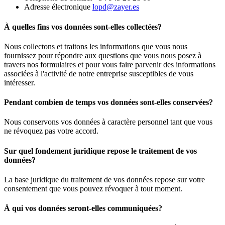
Adresse électronique
lopd@zayer.es
À quelles fins vos données sont-elles collectées?
Nous collectons et traitons les informations que vous nous
fournissez pour répondre aux questions que vous nous posez à
travers nos formulaires et pour vous faire parvenir des informations
associées à l'activité de notre entreprise susceptibles de vous
intéresser.
Pendant combien de temps vos données sont-elles conservées?
Nous conservons vos données à caractère personnel tant que vous
ne révoquez pas votre accord.
Sur quel fondement juridique repose le traitement de vos
données?
La base juridique du traitement de vos données repose sur votre
consentement que vous pouvez révoquer à tout moment.
À qui vos données seront-elles communiquées?