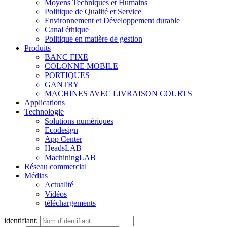
Moyens Techniques et Humains
Politique de Qualité et Service
Environnement et Développement durable
Canal éthique
Politique en matière de gestion
Produits
BANC FIXE
COLONNE MOBILE
PORTIQUES
GANTRY
MACHINES AVEC LIVRAISON COURTS
Applications
Technologie
Solutions numériques
Ecodesign
App Center
HeadsLAB
MachiningLAB
Réseau commercial
Médias
Actualité
Vidéos
téléchargements
identifiant: