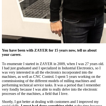
You have been with ZAYER for 15 years now, tell us about
your career.
To enumerate I started in ZAYER in 2009, when I was 27 years old.
I had just graduated and I specialized in Industrial Electronics, so I
was very interested in all the electronics incorporated into the
machines, as well as CNC Control. I spent 5 years working on the
commissioning of the different models of milling machines and
performing technical service tasks. It was a period that I remember
very fondly because I was able to really delve into the electronic
processes of the machines, a field that I love.
Shortly, I got better at dealing with customers and I improved my
social skills.
I must had done something right
at the time because