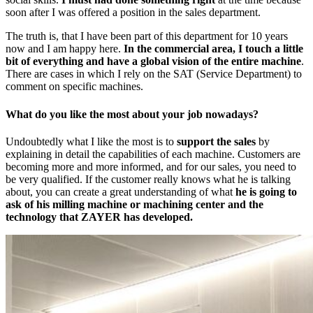
soon after I was offered a position in the sales department.
The truth is, that I have been part of this department for 10 years
now and I am happy here.
In the commercial area, I touch a little
bit of everything and have a global vision of the entire machine
.
There are cases in which I rely on the SAT (Service Department) to
comment on specific machines.
What do you like the most about your job nowadays?
Undoubtedly what I like the most is to
support the sales
by
explaining in detail the capabilities of each machine. Customers are
becoming more and more informed, and for our sales, you need to
be very qualified. If the customer really knows what he is talking
about, you can create a great understanding of what
he is going to
ask of his milling machine or machining center and the
technology that ZAYER has developed.