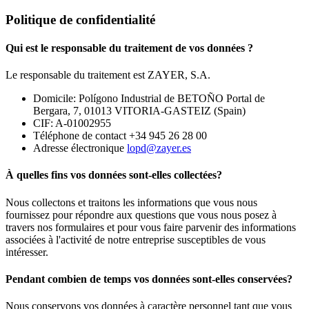
Politique de confidentialité
Qui est le responsable du traitement de vos données ?
Le responsable du traitement est ZAYER, S.A.
Domicile: Polígono Industrial de BETOÑO Portal de
Bergara, 7, 01013 VITORIA-GASTEIZ (Spain)
CIF: A-01002955
Téléphone de contact +34 945 26 28 00
Adresse électronique
lopd@zayer.es
À quelles fins vos données sont-elles collectées?
Nous collectons et traitons les informations que vous nous
fournissez pour répondre aux questions que vous nous posez à
travers nos formulaires et pour vous faire parvenir des informations
associées à l'activité de notre entreprise susceptibles de vous
intéresser.
Pendant combien de temps vos données sont-elles conservées?
Nous conservons vos données à caractère personnel tant que vous