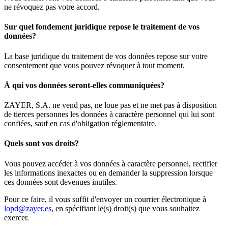
ne révoquez pas votre accord.
Sur quel fondement juridique repose le traitement de vos
données?
La base juridique du traitement de vos données repose sur votre
consentement que vous pouvez révoquer à tout moment.
À qui vos données seront-elles communiquées?
ZAYER, S.A. ne vend pas, ne loue pas et ne met pas à disposition
de tierces personnes les données à caractère personnel qui lui sont
confiées, sauf en cas d'obligation réglementaire.
Quels sont vos droits?
Vous pouvez accéder à vos données à caractère personnel, rectifier
les informations inexactes ou en demander la suppression lorsque
ces données sont devenues inutiles.
Pour ce faire, il vous suffit d'envoyer un courrier électronique à
lopd@zayer.es
, en spécifiant le(s) droit(s) que vous souhaitez
exercer.