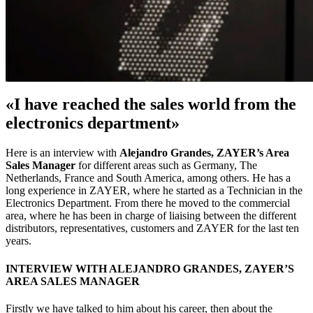
«I have reached the sales world from the
electronics department»
Here is an interview with
Alejandro Grandes, ZAYER’s Area
Sales Manager
for different areas such as Germany, The
Netherlands, France and South America, among others. He has a
long experience in ZAYER, where he started as a Technician in the
Electronics Department. From there he moved to the commercial
area, where he has been in charge of liaising between the different
distributors, representatives, customers and ZAYER for the last ten
years.
INTERVIEW WITH ALEJANDRO GRANDES, ZAYER’S
AREA SALES MANAGER
Firstly we have talked to him about his career, then about the