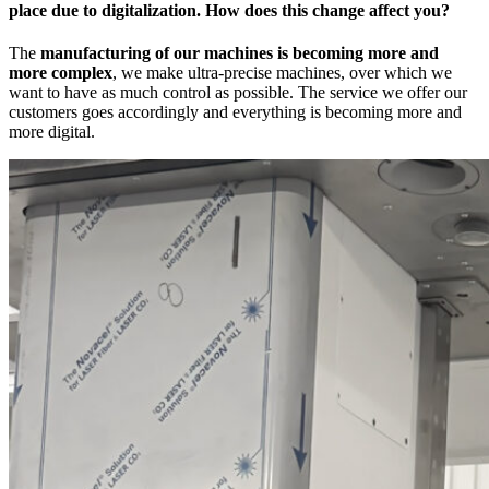
place due to digitalization. How does this change affect you?
The
manufacturing of our machines is becoming more and
more complex
, we make ultra-precise machines, over which we
want to have as much control as possible. The service we offer our
customers goes accordingly and everything is becoming more and
more digital.