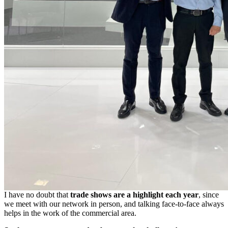
I have no doubt that
trade shows are a highlight each year
, since
we meet with our network in person, and talking face-to-face always
helps in the work of the commercial area.