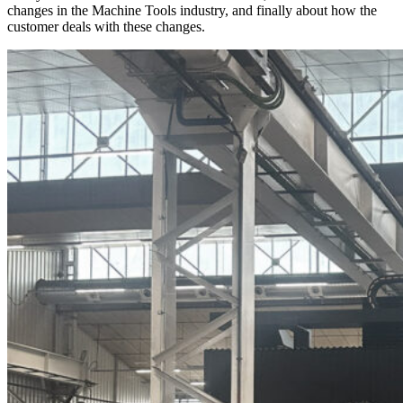
changes in the Machine Tools industry, and finally about how the
customer deals with these changes.