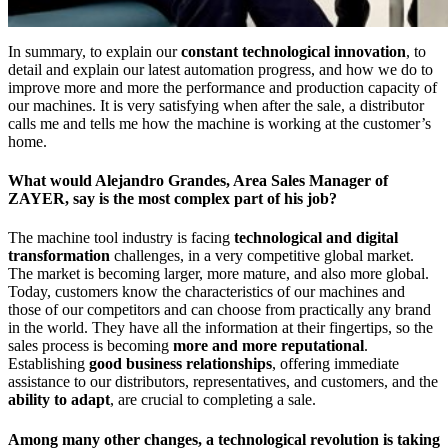
In summary, to explain our
constant technological innovation
, to
detail and explain our latest automation progress, and how we do to
improve more and more the performance and production capacity of
our machines. It is very satisfying when after the sale, a distributor
calls me and tells me how the machine is working at the customer’s
home.
What would Alejandro Grandes, Area Sales Manager of
ZAYER, say is the most complex part of his job?
The machine tool industry is facing
technological and digital
transformation
challenges, in a very competitive global market.
The market is becoming larger, more mature, and also more global.
Today, customers know the characteristics of our machines and
those of our competitors and can choose from practically any brand
in the world. They have all the information at their fingertips, so the
sales process is becoming
more and more reputational
.
Establishing
good business relationships
, offering immediate
assistance to our distributors, representatives, and customers, and the
ability to adapt
, are crucial to completing a sale.
Among many other changes, a technological revolution is taking