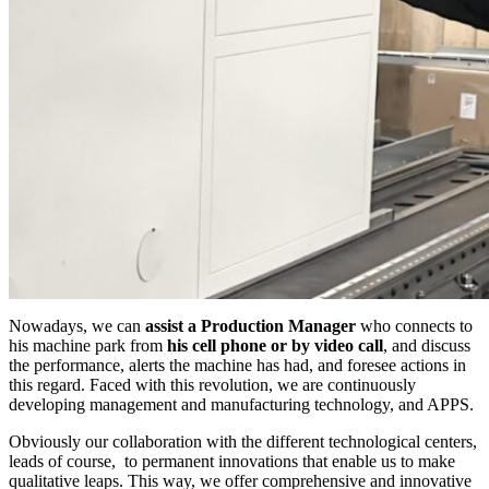
Nowadays, we can
assist a Production Manager
who connects to
his machine park from
his cell phone or by video call
, and discuss
the performance, alerts the machine has had, and foresee actions in
this regard. Faced with this revolution, we are continuously
developing management and manufacturing technology, and APPS.
Obviously our collaboration with the different technological centers,
leads of course, to permanent innovations that enable us to make
qualitative leaps. This way, we offer comprehensive and innovative