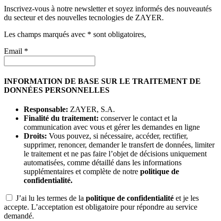
Inscrivez-vous à notre newsletter et soyez informés des nouveautés
du secteur et des nouvelles tecnologies de ZAYER.
Les champs marqués avec * sont obligatoires,
Email *
INFORMATION DE BASE SUR LE TRAITEMENT DE
DONNÉES PERSONNELLES
Responsable:
ZAYER, S.A.
Finalité du traitement:
conserver le contact et la
communication avec vous et gérer les demandes en ligne
Droits:
Vous pouvez, si nécessaire, accéder, rectifier,
supprimer, renoncer, demander le transfert de données, limiter
le traitement et ne pas faire l’objet de décisions uniquement
automatisées, comme détaillé dans les informations
supplémentaires et complète de notre
politique de
confidentialité.
J’ai lu les termes de la
politique de confidentialité
et je les
accepte. L’acceptation est obligatoire pour répondre au service
demandé.