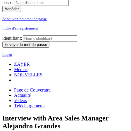
passe:
Se souvenir du mot de passe
Fiche d'enregistrement
identifiant:
Login
ZAYER
Médias
NOUVELLES
Page de Couverture
Actualité
Vidéos
Téléchargements
Interview with Area Sales Manager
Alejandro Grandes