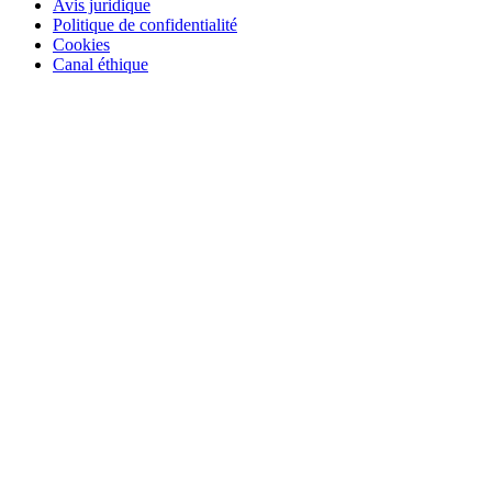
Avis juridique
Politique de confidentialité
Cookies
Canal éthique