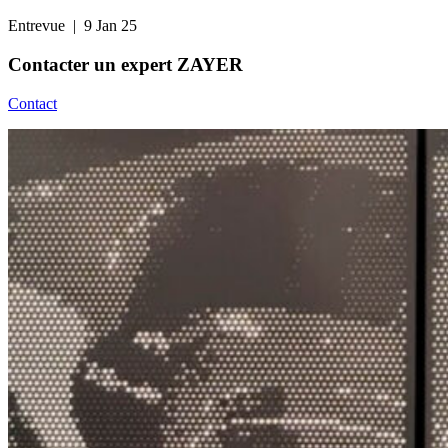
Entrevue
| 9 Jan 25
Contacter un
expert ZAYER
Contact