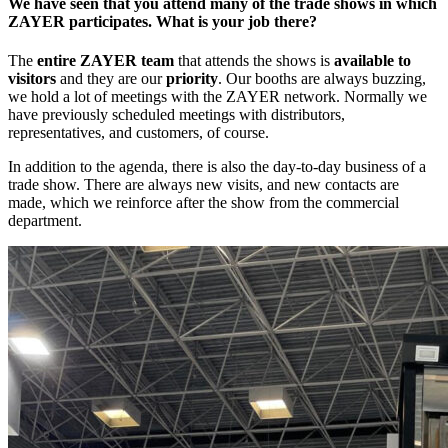
We have seen that you attend many of the trade shows in which
ZAYER participates. What is your job there?
The
entire ZAYER team
that attends the shows is
available to
visitors
and they are our
priority
. Our booths are always buzzing,
we hold a lot of meetings with the ZAYER network. Normally we
have previously scheduled meetings with distributors,
representatives, and customers, of course.
In addition to the agenda, there is also the day-to-day business of a
trade show. There are always new visits, and new contacts are
made, which we reinforce after the show from the commercial
department.