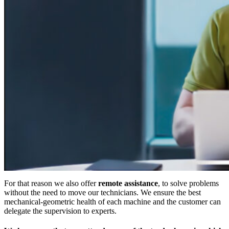
For that reason we also offer
remote assistance
, to solve problems
without the need to move our technicians. We ensure the best
mechanical-geometric health of each machine and the customer can
delegate the supervision to experts.