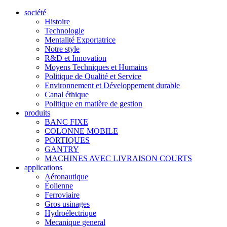
société
Histoire
Technologie
Mentalité Exportatrice
Notre style
R&D et Innovation
Moyens Techniques et Humains
Politique de Qualité et Service
Environnement et Développement durable
Canal éthique
Politique en matière de gestion
produits
BANC FIXE
COLONNE MOBILE
PORTIQUES
GANTRY
MACHINES AVEC LIVRAISON COURTS
applications
Aéronautique
Éolienne
Ferroviaire
Gros usinages
Hydroélectrique
Mecanique general