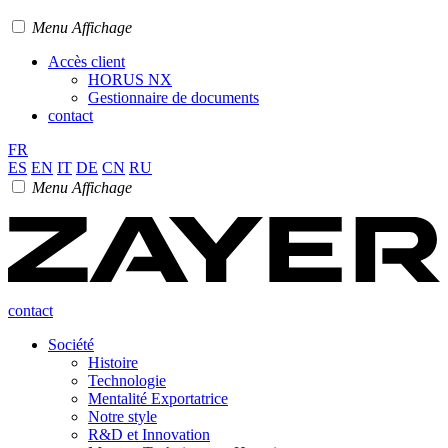
Menu Affichage
Accès client
HORUS NX
Gestionnaire de documents
contact
FR
ES
EN
IT
DE
CN
RU
Menu Affichage
contact
Société
Histoire
Technologie
Mentalité Exportatrice
Notre style
R&D et Innovation