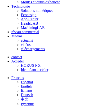
Moules et outils d'ébauche
Technologie
Solutions numériques
Ecodesign
App Center
HeadsLAB
MachiningLAB
réseau commercial
Médias
actualité
vidéos
téléchargements
contact
Accéder
HORUS NX
Identifiant accéder
Français
Español
English
Italiano
Deutsch
中文
Pусский