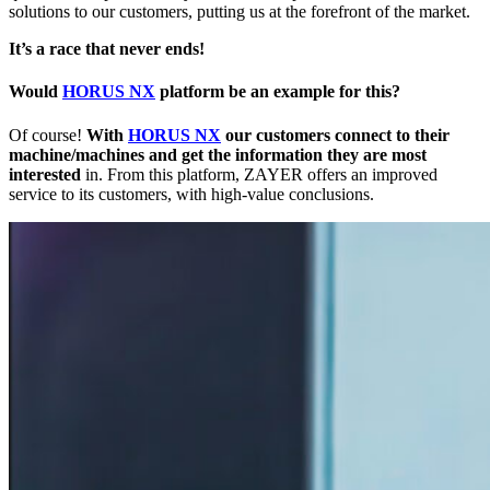
solutions to our customers, putting us at the forefront of the market.
It’s a race that never ends!
Would
HORUS NX
platform be an example for this?
Of course!
With
HORUS NX
our customers connect to their
machine/machines and get the information they are most
interested
in. From this platform, ZAYER offers an improved
service to its customers, with high-value conclusions.