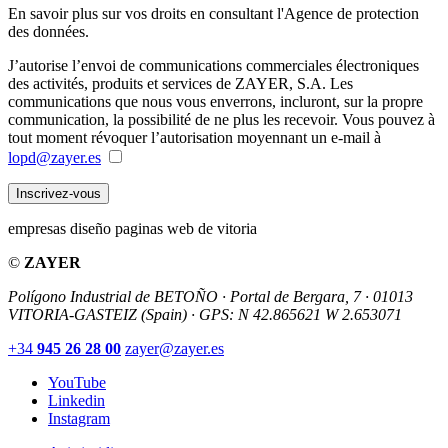
En savoir plus sur vos droits en consultant l'Agence de protection
des données.
J’autorise l’envoi de communications commerciales électroniques
des activités, produits et services de ZAYER, S.A. Les
communications que nous vous enverrons, incluront, sur la propre
communication, la possibilité de ne plus les recevoir. Vous pouvez à
tout moment révoquer l’autorisation moyennant un e-mail à
lopd@zayer.es
Inscrivez-vous
empresas diseño paginas web de vitoria
©
ZAYER
Polígono Industrial de BETOÑO · Portal de Bergara, 7 · 01013
VITORIA-GASTEIZ (Spain)
·
GPS: N 42.865621 W 2.653071
+34
945 26 28 00
zayer@zayer.es
YouTube
Linkedin
Instagram