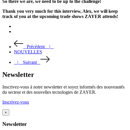
So there we are, we need to be up to the challenge!
Thank you very much for this interview, Alex, we will keep
track of you at the upcoming trade shows ZAYER attends!
Précédent |
NOUVELLES
| Suivant
Newsletter
Inscrivez-vous à notre newsletter et soyez informés des nouveautés
du secteur et des nouvelles tecnologies de ZAYER.
Inscrivez-vous
×
Newsletter