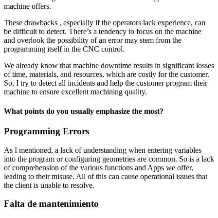
machine offers.
These drawbacks , especially if the operators lack experience, can
be difficult to detect. There’s a tendency to focus on the machine
and overlook the possibility of an error may stem from the
programming itself in the CNC control.
We already know that machine downtime results in significant losses
of time, materials, and resources, which are costly for the customer.
So, I try to detect all incidents and help the customer program their
machine to ensure excellent machining quality.
What points do you usually emphasize the most?
Programming Errors
As I mentioned, a lack of understanding when entering variables
into the program or configuring geometries are common. So is a lack
of comprehension of the various functions and Apps we offer,
leading to their misuse. All of this can cause operational issues that
the client is unable to resolve.
Falta de mantenimiento