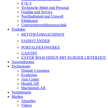
F+E+I
Technische Mittel und Personal
Qualität und Service
Nachhaltigkeit und Umwelt
Ethikkanal
Unternehmensführungspolitik
Produkte
BETTFRÃSMASCHINEN
FAHRSTÃNDER
PORTALFRÃSWERKE
GANTRY
ZAYER MASCHINEN MIT KURZER LIEFERZEIT
Anwendungen
Technologie
Digitale Lösungen
Ecodesign
App Center
HeadsLAB
MachiningLAB
Vertriebsnetz
Medien
Aktuelles
Videos