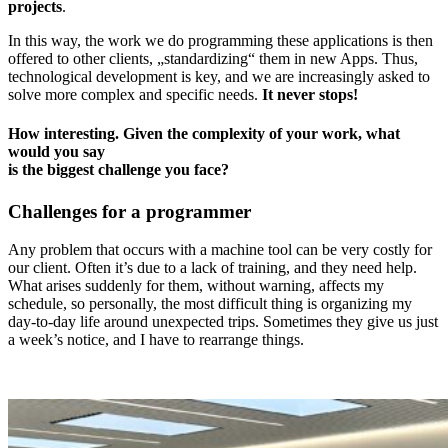
projects
.
In this way, the work we do programming these applications is then
offered to other clients, „standardizing“ them in new Apps. Thus,
technological development is key, and we are increasingly asked to
solve more complex and specific needs.
It never stops!
How interesting. Given the complexity of your work, what
would you say
is the biggest challenge you face?
Challenges for a programmer
Any problem that occurs with a machine tool can be very costly for
our client. Often it’s due to a lack of training, and they need help.
What arises suddenly for them, without warning, affects my
schedule, so personally, the most difficult thing is organizing my
day-to-day life around unexpected trips. Sometimes they give us just
a week’s notice, and I have to rearrange things.