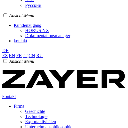
Pусский
Ansicht-Menü
Kundenzugang
HORUS NX
Dokumentationsmanager
kontakt
DE
ES
EN
FR
IT
CN
RU
Ansicht-Menü
kontakt
Firma
Geschichte
Technologie
Exportaktivitäten
Unternehmensphilosophie