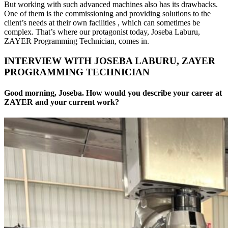
But working with such advanced machines also has its drawbacks.
One of them is the commissioning and providing solutions to the
client’s needs at their own facilities , which can sometimes be
complex. That’s where our protagonist today, Joseba Laburu,
ZAYER Programming Technician, comes in.
INTERVIEW WITH JOSEBA LABURU, ZAYER
PROGRAMMING TECHNICIAN
Good morning, Joseba. How would you describe your career at
ZAYER and your current work?