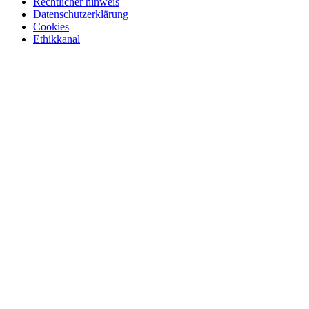
Rechtlicher hinweis
Datenschutzerklärung
Cookies
Ethikkanal