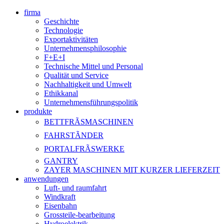
firma
Geschichte
Technologie
Exportaktivitäten
Unternehmensphilosophie
F+E+I
Technische Mittel und Personal
Qualität und Service
Nachhaltigkeit und Umwelt
Ethikkanal
Unternehmensführungspolitik
produkte
BETTFRÃSMASCHINEN
FAHRSTÃNDER
PORTALFRÃSWERKE
GANTRY
ZAYER MASCHINEN MIT KURZER LIEFERZEIT
anwendungen
Luft- und raumfahrt
Windkraft
Eisenbahn
Grossteile-bearbeitung
Hydroelektrik