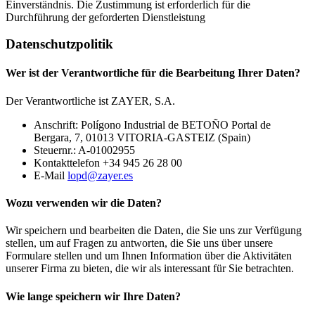
Einverständnis. Die Zustimmung ist erforderlich für die
Durchführung der geforderten Dienstleistung
Datenschutzpolitik
Wer ist der Verantwortliche für die Bearbeitung Ihrer Daten?
Der Verantwortliche ist ZAYER, S.A.
Anschrift: Polígono Industrial de BETOÑO Portal de
Bergara, 7, 01013 VITORIA-GASTEIZ (Spain)
Steuernr.: A-01002955
Kontakttelefon +34 945 26 28 00
E-Mail
lopd@zayer.es
Wozu verwenden wir die Daten?
Wir speichern und bearbeiten die Daten, die Sie uns zur Verfügung
stellen, um auf Fragen zu antworten, die Sie uns über unsere
Formulare stellen und um Ihnen Information über die Aktivitäten
unserer Firma zu bieten, die wir als interessant für Sie betrachten.
Wie lange speichern wir Ihre Daten?