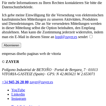
Für mehr Informationen zu Ihren Rechten kontaktieren Sie bitte die
Datenschutzbehörde.
Ich gebe meine Einwilligung für die Versendung von elektronischen
kaufmännischen Mitteilungen zu unseren Aktivitäten, Produkten
und Dienstleistungen. Die an Sie versendeten Mitteilungen werden
in dieser Mitteilung selbst die Option beinhalten, den Empfang
abzulehnen. Man kann die Zustimmung jederzeit widerrufen, indem
man ein E-Mail in diesem Sinne an
lopd@zayer.es
sendet
Abonnieren
empresas diseño paginas web de vitoria
©
ZAYER
Polígono Industrial de BETOÑO · Portal de Bergara, 7 · 01013
VITORIA-GASTEIZ (Spain)
·
GPS: N 42.865621 W 2.653071
+34
945 26 28 00
zayer@zayer.es
YouTube
Linkedin
Instagram