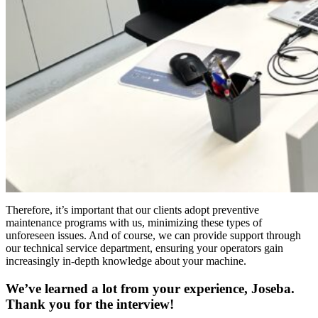
Therefore, it’s important that our clients adopt preventive
maintenance programs with us, minimizing these types of
unforeseen issues. And of course, we can provide support through
our technical service department, ensuring your operators gain
increasingly in-depth knowledge about your machine.
We’ve learned a lot from your experience, Joseba.
Thank you for the interview!