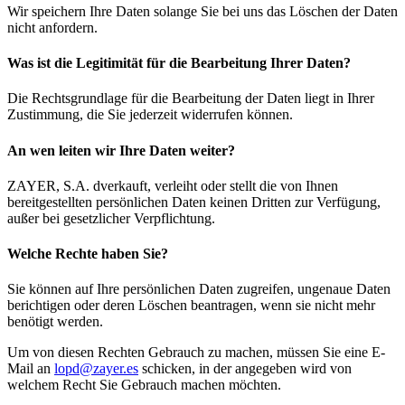
Wir speichern Ihre Daten solange Sie bei uns das Löschen der Daten
nicht anfordern.
Was ist die Legitimität für die Bearbeitung Ihrer Daten?
Die Rechtsgrundlage für die Bearbeitung der Daten liegt in Ihrer
Zustimmung, die Sie jederzeit widerrufen können.
An wen leiten wir Ihre Daten weiter?
ZAYER, S.A. dverkauft, verleiht oder stellt die von Ihnen
bereitgestellten persönlichen Daten keinen Dritten zur Verfügung,
außer bei gesetzlicher Verpflichtung.
Welche Rechte haben Sie?
Sie können auf Ihre persönlichen Daten zugreifen, ungenaue Daten
berichtigen oder deren Löschen beantragen, wenn sie nicht mehr
benötigt werden.
Um von diesen Rechten Gebrauch zu machen, müssen Sie eine E-
Mail an
lopd@zayer.es
schicken, in der angegeben wird von
welchem Recht Sie Gebrauch machen möchten.