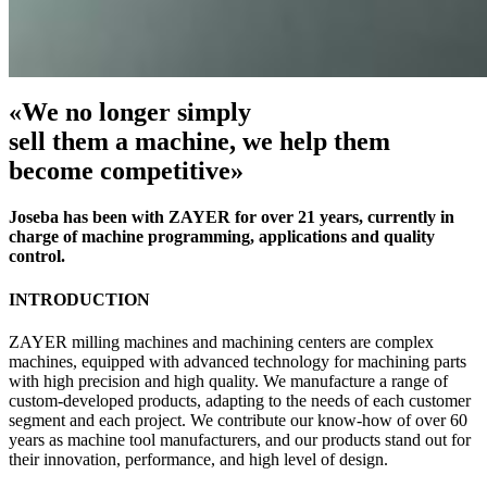
«We no longer simply
sell them a machine, we help them
become competitive»
Joseba has been with ZAYER for over 21 years, currently in
charge of machine programming, applications and quality
control.
INTRODUCTION
ZAYER milling machines and machining centers are complex
machines, equipped with advanced technology for machining parts
with high precision and high quality. We manufacture a range of
custom-developed products, adapting to the needs of each customer
segment and each project. We contribute our know-how of over 60
years as machine tool manufacturers, and our products stand out for
their innovation, performance, and high level of design.