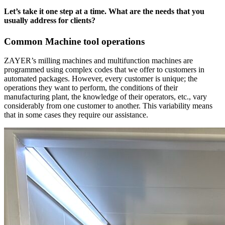
Let’s take it one step at a time. What are the needs that you
usually address for clients?
Common Machine tool operations
ZAYER’s milling machines and multifunction machines are
programmed using complex codes that we offer to customers in
automated packages. However, every customer is unique; the
operations they want to perform, the conditions of their
manufacturing plant, the knowledge of their operators, etc., vary
considerably from one customer to another. This variability means
that in some cases they require our assistance.