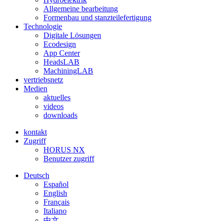
Allgemeine bearbeitung
Formenbau und stanzteilefertigung
Technologie
Digitale Lösungen
Ecodesign
App Center
HeadsLAB
MachiningLAB
vertriebsnetz
Medien
aktuelles
videos
downloads
kontakt
Zugriff
HORUS NX
Benutzer zugriff
Deutsch
Español
English
Français
Italiano
中文