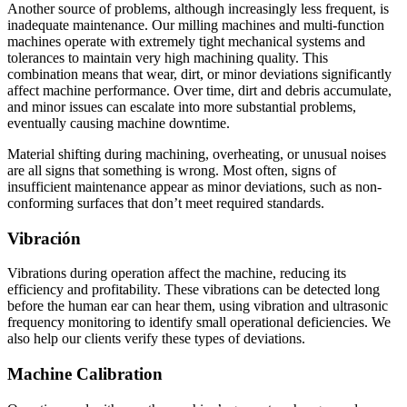
Another source of problems, although increasingly less frequent, is
inadequate maintenance. Our milling machines and multi-function
machines operate with extremely tight mechanical systems and
tolerances to maintain very high machining quality. This
combination means that wear, dirt, or minor deviations significantly
affect machine performance. Over time, dirt and debris accumulate,
and minor issues can escalate into more substantial problems,
eventually causing machine downtime.
Material shifting during machining, overheating, or unusual noises
are all signs that something is wrong. Most often, signs of
insufficient maintenance appear as minor deviations, such as non-
conforming surfaces that don’t meet required standards.
Vibración
Vibrations during operation affect the machine, reducing its
efficiency and profitability. These vibrations can be detected long
before the human ear can hear them, using vibration and ultrasonic
frequency monitoring to identify small operational deficiencies. We
also help our clients verify these types of deviations.
Machine Calibration