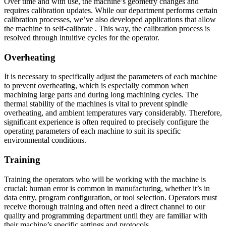
Over time and with use, the machine’s geometry changes and
requires calibration updates. While our department performs certain
calibration processes, we’ve also developed applications that allow
the machine to self-calibrate . This way, the calibration process is
resolved through intuitive cycles for the operator.
Overheating
It is necessary to specifically adjust the parameters of each machine
to prevent overheating, which is especially common when
machining large parts and during long machining cycles. The
thermal stability of the machines is vital to prevent spindle
overheating, and ambient temperatures vary considerably. Therefore,
significant experience is often required to precisely configure the
operating parameters of each machine to suit its specific
environmental conditions.
Training
Training the operators who will be working with the machine is
crucial: human error is common in manufacturing, whether it’s in
data entry, program configuration, or tool selection. Operators must
receive thorough training and often need a direct channel to our
quality and programming department until they are familiar with
their machine’s specific settings and protocols.