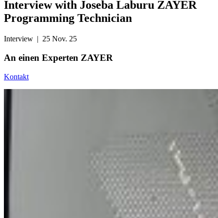
Interview with Joseba Laburu ZAYER
Programming Technician
Interview
| 25 Nov. 25
An einen
Experten ZAYER
Kontakt