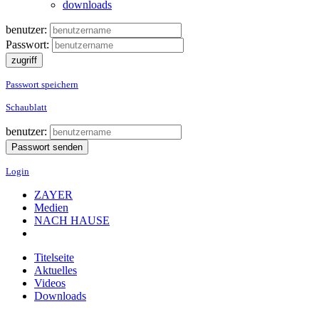
downloads
benutzer:
Passwort:
Passwort speichern
Schaublatt
benutzer:
Login
ZAYER
Medien
NACH HAUSE
Titelseite
Aktuelles
Videos
Downloads