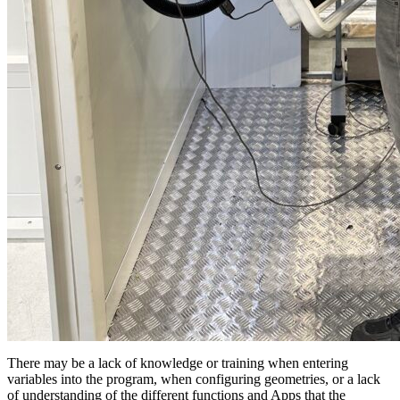
There may be a lack of knowledge or training when entering
variables into the program, when configuring geometries, or a lack
of understanding of the different functions and Apps that the