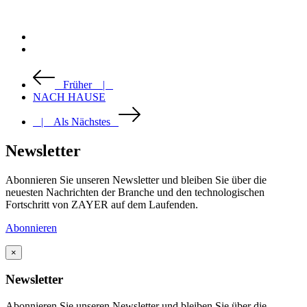
Früher |
NACH HAUSE
| Als Nächstes
Newsletter
Abonnieren Sie unseren Newsletter und bleiben Sie über die
neuesten Nachrichten der Branche und den technologischen
Fortschritt von ZAYER auf dem Laufenden.
Abonnieren
×
Newsletter
Abonnieren Sie unseren Newsletter und bleiben Sie über die