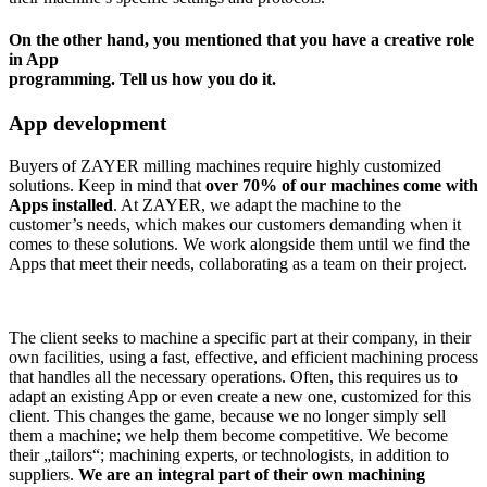
On the other hand, you mentioned that you have a creative role
in App
programming. Tell us how you do it.
App development
Buyers of ZAYER milling machines require highly customized
solutions. Keep in mind that
over 70% of our machines come with
Apps installed
. At ZAYER, we adapt the machine to the
customer’s needs, which makes our customers demanding when it
comes to these solutions. We work alongside them until we find the
Apps that meet their needs, collaborating as a team on their project.
The client seeks to machine a specific part at their company, in their
own facilities, using a fast, effective, and efficient machining process
that handles all the necessary operations. Often, this requires us to
adapt an existing App or even create a new one, customized for this
client. This changes the game, because we no longer simply sell
them a machine; we help them become competitive. We become
their „tailors“; machining experts, or technologists, in addition to
suppliers.
We are an integral part of their own machining