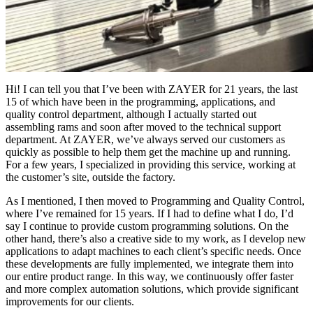
Hi! I can tell you that I’ve been with ZAYER for 21 years, the last
15 of which have been in the programming, applications, and
quality control department, although I actually started out
assembling rams and soon after moved to the technical support
department. At ZAYER, we’ve always served our customers as
quickly as possible to help them get the machine up and running.
For a few years, I specialized in providing this service, working at
the customer’s site, outside the factory.
As I mentioned, I then moved to Programming and Quality Control,
where I’ve remained for 15 years. If I had to define what I do, I’d
say I continue to provide custom programming solutions. On the
other hand, there’s also a creative side to my work, as I develop new
applications to adapt machines to each client’s specific needs. Once
these developments are fully implemented, we integrate them into
our entire product range. In this way, we continuously offer faster
and more complex automation solutions, which provide significant
improvements for our clients.