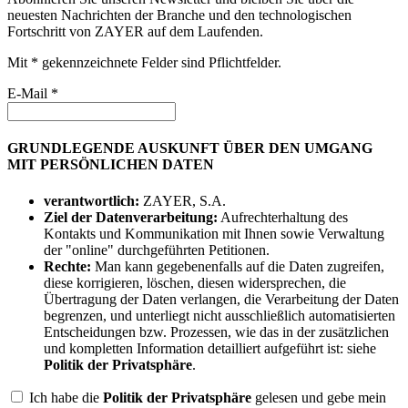
neuesten Nachrichten der Branche und den technologischen
Fortschritt von ZAYER auf dem Laufenden.
Mit * gekennzeichnete Felder sind Pflichtfelder.
E-Mail *
GRUNDLEGENDE AUSKUNFT ÜBER DEN UMGANG
MIT PERSÖNLICHEN DATEN
verantwortlich:
ZAYER, S.A.
Ziel der Datenverarbeitung:
Aufrechterhaltung des
Kontakts und Kommunikation mit Ihnen sowie Verwaltung
der "online" durchgeführten Petitionen.
Rechte:
Man kann gegebenenfalls auf die Daten zugreifen,
diese korrigieren, löschen, diesen widersprechen, die
Übertragung der Daten verlangen, die Verarbeitung der Daten
begrenzen, und unterliegt nicht ausschließlich automatisierten
Entscheidungen bzw. Prozessen, wie das in der zusätzlichen
und kompletten Information detailliert aufgeführt ist: siehe
Politik der Privatsphäre
.
Ich habe die
Politik der Privatsphäre
gelesen und gebe mein