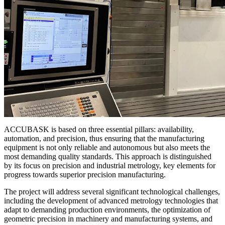
ACCUBASK is based on three essential pillars: availability,
automation, and precision, thus ensuring that the manufacturing
equipment is not only reliable and autonomous but also meets the
most demanding quality standards. This approach is distinguished
by its focus on precision and industrial metrology, key elements for
progress towards superior precision manufacturing.
The project will address several significant technological challenges,
including the development of advanced metrology technologies that
adapt to demanding production environments, the optimization of
geometric precision in machinery and manufacturing systems, and