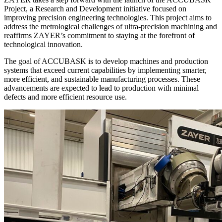
Project, a Research and Development initiative focused on
improving precision engineering technologies. This project aims to
address the metrological challenges of ultra-precision machining and
reaffirms ZAYER’s commitment to staying at the forefront of
technological innovation.
The goal of ACCUBASK is to develop machines and production
systems that exceed current capabilities by implementing smarter,
more efficient, and sustainable manufacturing processes. These
advancements are expected to lead to production with minimal
defects and more efficient resource use.