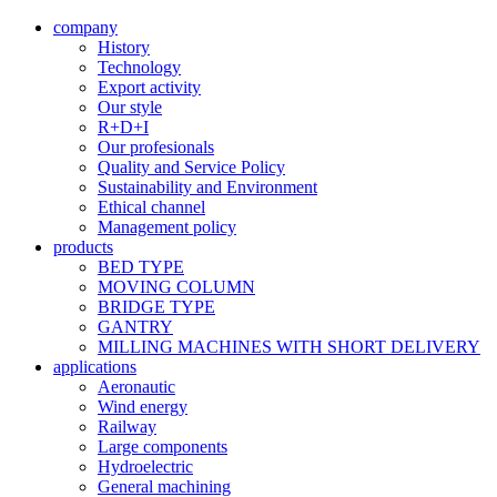
company
History
Technology
Export activity
Our style
R+D+I
Our profesionals
Quality and Service Policy
Sustainability and Environment
Ethical channel
Management policy
products
BED TYPE
MOVING COLUMN
BRIDGE TYPE
GANTRY
MILLING MACHINES WITH SHORT DELIVERY
applications
Aeronautic
Wind energy
Railway
Large components
Hydroelectric
General machining