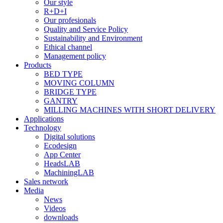
Our style
R+D+I
Our profesionals
Quality and Service Policy
Sustainability and Environment
Ethical channel
Management policy
Products
BED TYPE
MOVING COLUMN
BRIDGE TYPE
GANTRY
MILLING MACHINES WITH SHORT DELIVERY
Applications
Technology
Digital solutions
Ecodesign
App Center
HeadsLAB
MachiningLAB
Sales network
Media
News
Videos
downloads