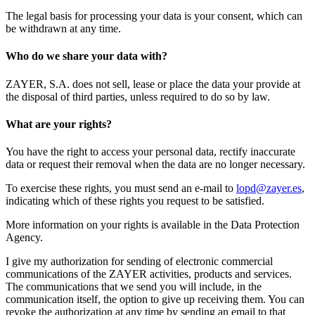
The legal basis for processing your data is your consent, which can
be withdrawn at any time.
Who do we share your data with?
ZAYER, S.A. does not sell, lease or place the data your provide at
the disposal of third parties, unless required to do so by law.
What are your rights?
You have the right to access your personal data, rectify inaccurate
data or request their removal when the data are no longer necessary.
To exercise these rights, you must send an e-mail to
lopd@zayer.es
,
indicating which of these rights you request to be satisfied.
More information on your rights is available in the Data Protection
Agency.
I give my authorization for sending of electronic commercial
communications of the ZAYER activities, products and services.
The communications that we send you will include, in the
communication itself, the option to give up receiving them. You can
revoke the authorization at any time by sending an email to that