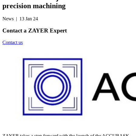
precision machining
News
| 13 Jan 24
Contact a
ZAYER Expert
Contact us
ZAYER takes a step forward with the launch of the ACCUBASK