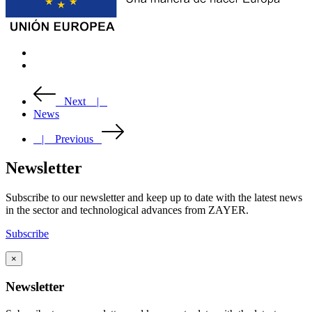
Next |
News
| Previous
Newsletter
Subscribe to our newsletter and keep up to date with the latest news
in the sector and technological advances from ZAYER.
Subscribe
×
Newsletter