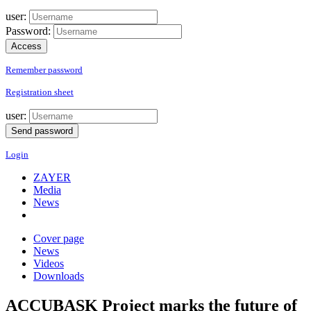
user:
Password:
Remember password
Registration sheet
user:
Login
ZAYER
Media
News
Cover page
News
Videos
Downloads
ACCUBASK Project marks the future of