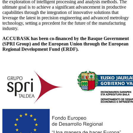
the exploration of intelligent processing and analysis methods. The
ultimate goal is to achieve a significant advancement in productive
capabilities through the integration of innovative solutions that
leverage the latest in precision engineering and advanced metrology
technology, setting a precedent for the future of the manufacturing
industry.
ACCUBASK has been co-financed by the Basque Government
(SPRI Group) and the European Union through the European
Regional Development Fund (ERDF).