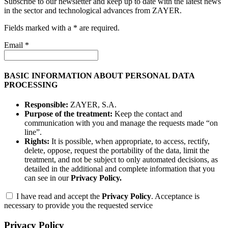
Subscribe to our newsletter and keep up to date with the latest news
in the sector and technological advances from ZAYER.
Fields marked with a * are required.
Email *
BASIC INFORMATION ABOUT PERSONAL DATA
PROCESSING
Responsible:
ZAYER, S.A.
Purpose of the treatment:
Keep the contact and
communication with you and manage the requests made “on
line”.
Rights:
It is possible, when appropriate, to access, rectify,
delete, oppose, request the portability of the data, limit the
treatment, and not be subject to only automated decisions, as
detailed in the additional and complete information that you
can see in our
Privacy Policy.
I have read and accept the
Privacy Policy
. Acceptance is
necessary to provide you the requested service
Privacy Policy