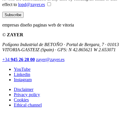
effect to
lopd@zayer.es
Subscribe
empresas diseño paginas web de vitoria
©
ZAYER
Polígono Industrial de BETOÑO · Portal de Bergara, 7 · 01013
VITORIA-GASTEIZ (Spain)
·
GPS: N 42.865621 W 2.653071
+34
945 26 28 00
zayer@zayer.es
YouTube
Linkedin
Instagram
Disclaimer
Privacy policy
Cookies
Ethical channel