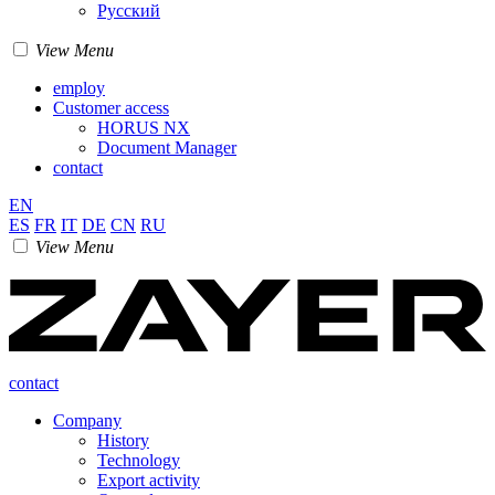
Pусский
View Menu
employ
Customer access
HORUS NX
Document Manager
contact
EN
ES
FR
IT
DE
CN
RU
View Menu
contact
Company
History
Technology
Export activity