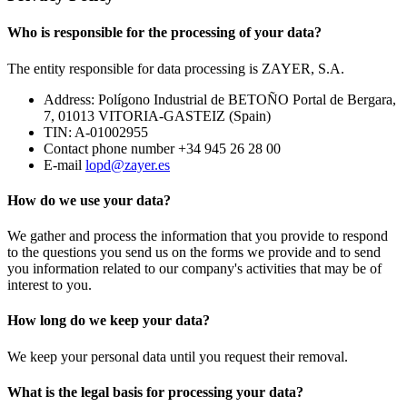
Who is responsible for the processing of your data?
The entity responsible for data processing is ZAYER, S.A.
Address: Polígono Industrial de BETOÑO Portal de Bergara,
7, 01013 VITORIA-GASTEIZ (Spain)
TIN: A-01002955
Contact phone number +34 945 26 28 00
E-mail
lopd@zayer.es
How do we use your data?
We gather and process the information that you provide to respond
to the questions you send us on the forms we provide and to send
you information related to our company's activities that may be of
interest to you.
How long do we keep your data?
We keep your personal data until you request their removal.
What is the legal basis for processing your data?