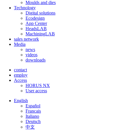
Moulds and dies
Technology
Digital solutions
Ecodesign
App Center
HeadsLAB
MachiningLAB
sales network
Media
news
videos
downloads
contact
employ
Access
HORUS NX
User access
English
Español
Français
Italiano
Deutsch
中文