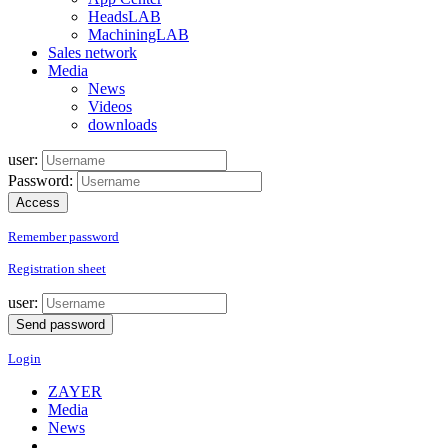
HeadsLAB
MachiningLAB
Sales network
Media
News
Videos
downloads
user:
Password:
Remember password
Registration sheet
user:
Login
ZAYER
Media
News