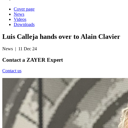
Cover page
News
Videos
Downloads
Luis Calleja hands over to Alain Clavier
News
| 11 Dec 24
Contact a
ZAYER Expert
Contact us