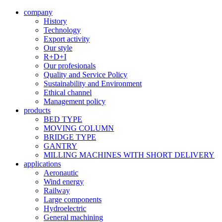
company
History
Technology
Export activity
Our style
R+D+I
Our profesionals
Quality and Service Policy
Sustainability and Environment
Ethical channel
Management policy
products
BED TYPE
MOVING COLUMN
BRIDGE TYPE
GANTRY
MILLING MACHINES WITH SHORT DELIVERY
applications
Aeronautic
Wind energy
Railway
Large components
Hydroelectric
General machining