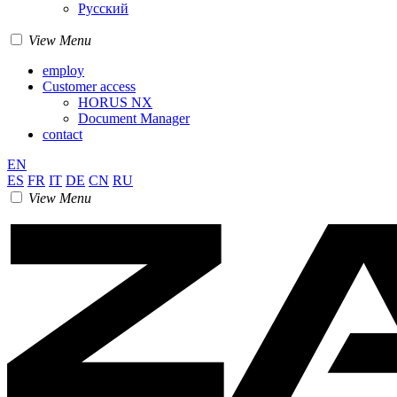
Pусский
View Menu
employ
Customer access
HORUS NX
Document Manager
contact
EN
ES
FR
IT
DE
CN
RU
View Menu