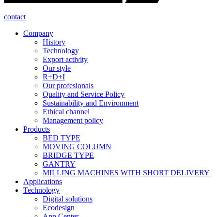
contact
Company
History
Technology
Export activity
Our style
R+D+I
Our profesionals
Quality and Service Policy
Sustainability and Environment
Ethical channel
Management policy
Products
BED TYPE
MOVING COLUMN
BRIDGE TYPE
GANTRY
MILLING MACHINES WITH SHORT DELIVERY
Applications
Technology
Digital solutions
Ecodesign
App Center