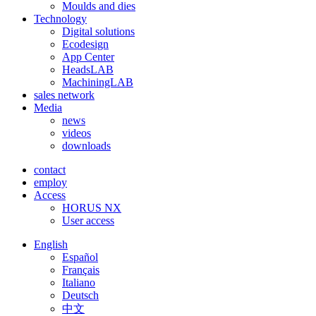
Moulds and dies
Technology
Digital solutions
Ecodesign
App Center
HeadsLAB
MachiningLAB
sales network
Media
news
videos
downloads
contact
employ
Access
HORUS NX
User access
English
Español
Français
Italiano
Deutsch
中文